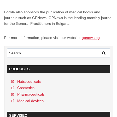
Borola also sponsors the publication of medical books and
journals such as GPNews. GPNews is the leading monthly journal
for the General Practitioners in Bulgaria.
For more information, please visit our website:
gpnews.bg
Search
for:
PRODUCTS
Nutraceuticals
Cosmetics
Pharmaceuticals
Medical devices
SERVISEC