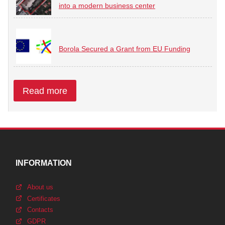
into a modern business center
Borola Secured a Grant from EU Funding
Read more
INFORMATION
About us
Certificates
Contacts
GDPR