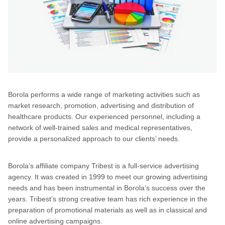
Borola performs a wide range of marketing activities such as
market research, promotion, advertising and distribution of
healthcare products. Our experienced personnel, including a
network of well-trained sales and medical representatives,
provide a personalized approach to our clients’ needs.
Borola’s affiliate company Tribest is a full-service advertising
agency. It was created in 1999 to meet our growing advertising
needs and has been instrumental in Borola’s success over the
years. Tribest’s strong creative team has rich experience in the
preparation of promotional materials as well as in classical and
online advertising campaigns.