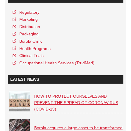
Regulatory
Marketing
Distribution
Packaging
Borola Clinic
Health Programs
Clinical Trials
Occupational Health Services (TrudMed)
LATEST NEWS
HOW TO PROTECT OURSELVES AND
PREVENT THE SPREAD OF CORONAVIRUS
(COVID-19)
Borola acquires a large asset to be transformed