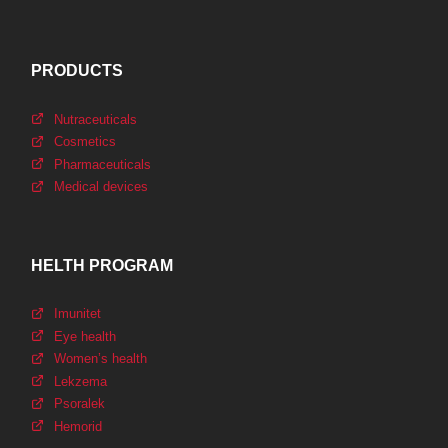
PRODUCTS
Nutraceuticals
Cosmetics
Pharmaceuticals
Medical devices
HELTH PROGRAM
Imunitet
Eye health
Women’s health
Lekzema
Psoralek
Hemorid