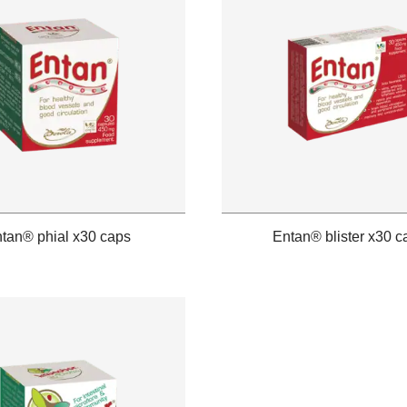
tan® phial x30 caps
Entan® blister x30 c