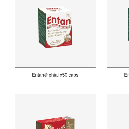
Entan® phial x50 caps
En