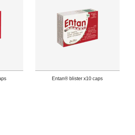
aps
Entan® blister x10 caps