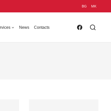
BG
MK
rvices
News
Contacts