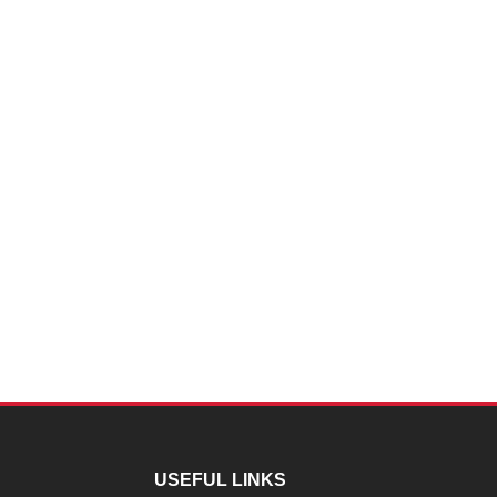
USEFUL LINKS