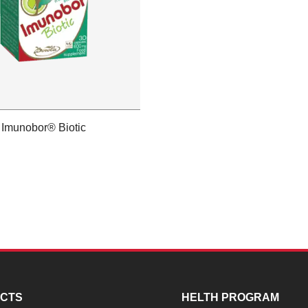
Imunobor® Biotic
CTS
HELTH PROGRAM