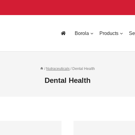
Borola
Products
Se
/
Nutraceuticals
/
Dental Health
Dental Health