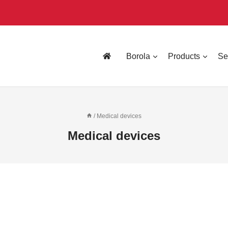
Borola
Products
Se
/
Medical devices
Medical devices