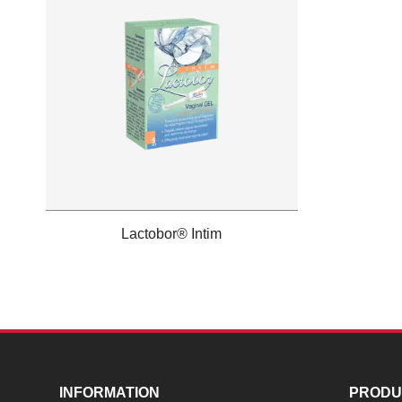
Lactobor® Intim
INFORMATION
PRODU