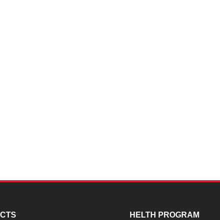
CTS
HELTH PROGRAM