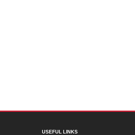
USEFUL LINKS