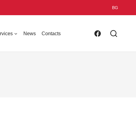
BG
rvices
News
Contacts